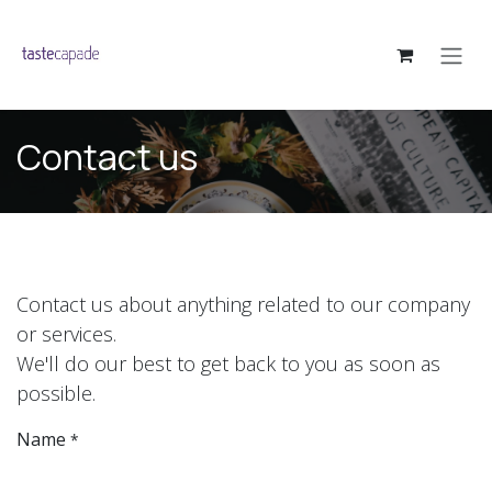
Skip to Content
Contact us
Contact us about anything related to our company
or services.
We'll do our best to get back to you as soon as
possible.
Name
*