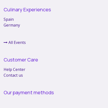
Culinary Experiences
Spain
Germany
All Events
Customer Care
Help Center
Contact us
Our payment methods