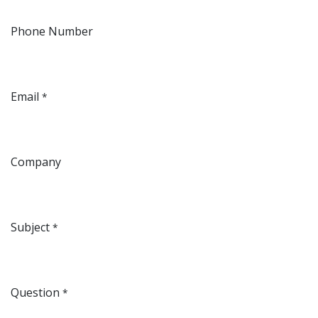
Phone Number
Email
*
Company
Subject
*
Question
*