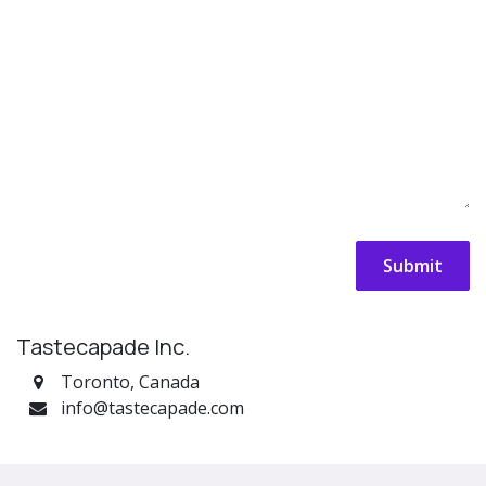
Submit
Tastecapade Inc.
Toronto, Canada
info@tastecapade.com